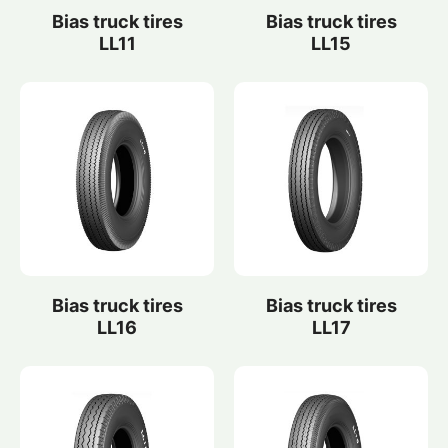
Bias truck tires
Bias truck tires
LL11
LL15
Bias truck tires
Bias truck tires
LL16
LL17