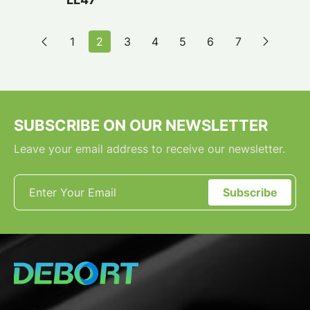
1
2
3
4
5
6
7
SUBSCRIBE ON OUR NEWSLETTER
Leave your email address to receive our newsletter.
Subscribe