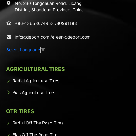
No. 230 Tongchuan Road, Licang
District, Shandong Province. China.
+86-13658674953
/
80991183
info@debort.com
/
eileen@debort.com
Select Language
▼
AGRICULTURAL TIRES
Radial Agricultural Tires
Bias Agricultural Tires
OTR TIRES
Radial Off The Road Tires
Bias Off The Road Tires