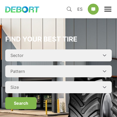
ES
FIND YOUR BEST TIRE
Search