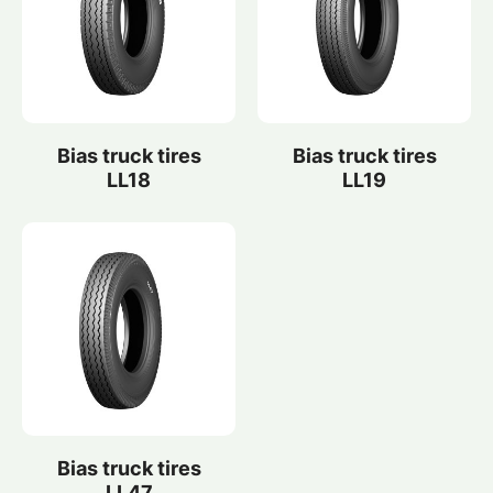
Bias truck tires
Bias truck tires
LL18
LL19
Bias truck tires
LL47