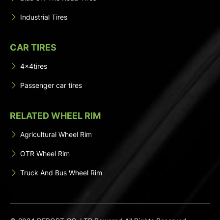
Industrial Tires
CAR TIRES
4x4tires
Passenger car tires
RELATED WHEEL RIM
Agricultural Wheel Rim
OTR Wheel Rim
Truck And Bus Wheel Rim