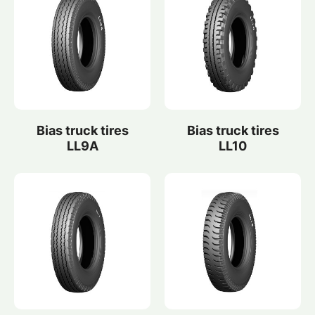
Bias truck tires
Bias truck tires
LL9A
LL10