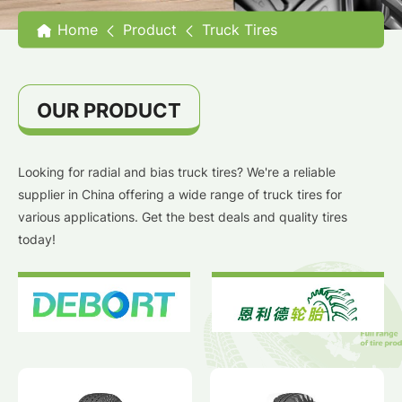
Home
Product
Truck Tires
OUR PRODUCT
Looking for radial and bias truck tires? We're a reliable
supplier in China offering a wide range of truck tires for
various applications. Get the best deals and quality tires
today!