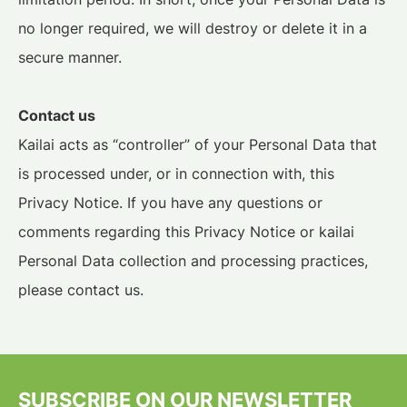
no longer required, we will destroy or delete it in a
secure manner.
Contact us
Kailai acts as “controller” of your Personal Data that
is processed under, or in connection with, this
Privacy Notice. If you have any questions or
comments regarding this Privacy Notice or kailai
Personal Data collection and processing practices,
please contact us.
SUBSCRIBE ON OUR NEWSLETTER