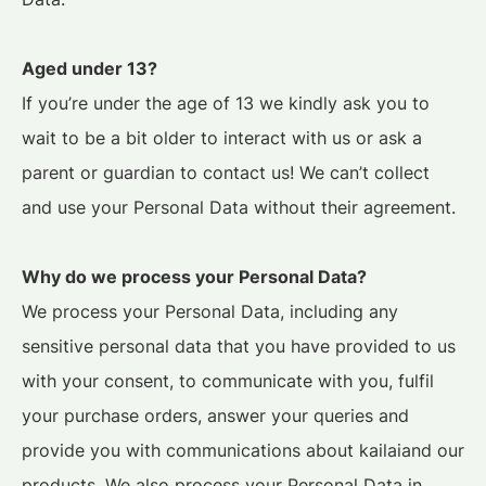
Aged under 13?
If you’re under the age of 13 we kindly ask you to
wait to be a bit older to interact with us or ask a
parent or guardian to contact us! We can’t collect
and use your Personal Data without their agreement.
Why do we process your Personal Data?
We process your Personal Data, including any
sensitive personal data that you have provided to us
with your consent, to communicate with you, fulfil
your purchase orders, answer your queries and
provide you with communications about kailaiand our
products. We also process your Personal Data in