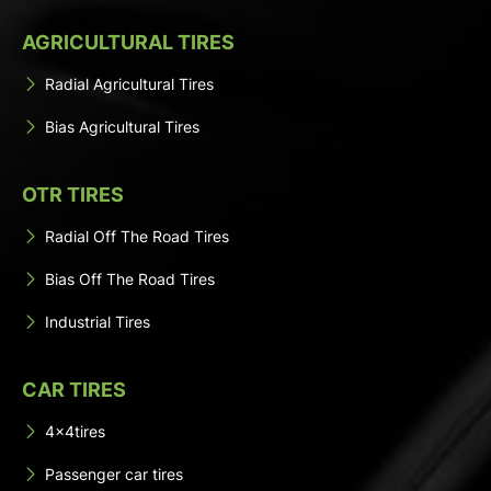
AGRICULTURAL TIRES
Radial Agricultural Tires
Bias Agricultural Tires
OTR TIRES
Radial Off The Road Tires
Bias Off The Road Tires
Industrial Tires
CAR TIRES
4x4tires
Passenger car tires