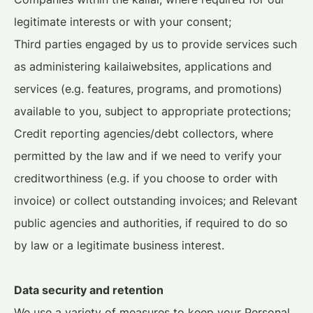
legitimate interests or with your consent;
Third parties engaged by us to provide services such
as administering kailaiwebsites, applications and
services (e.g. features, programs, and promotions)
available to you, subject to appropriate protections;
Credit reporting agencies/debt collectors, where
permitted by the law and if we need to verify your
creditworthiness (e.g. if you choose to order with
invoice) or collect outstanding invoices; and Relevant
public agencies and authorities, if required to do so
by law or a legitimate business interest.
Data security and retention
We use a variety of measures to keep your Personal