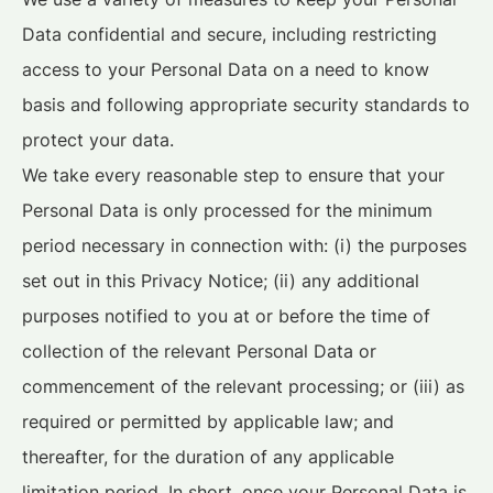
Data confidential and secure, including restricting
access to your Personal Data on a need to know
basis and following appropriate security standards to
protect your data.
We take every reasonable step to ensure that your
Personal Data is only processed for the minimum
period necessary in connection with: (i) the purposes
set out in this Privacy Notice; (ii) any additional
purposes notified to you at or before the time of
collection of the relevant Personal Data or
commencement of the relevant processing; or (iii) as
required or permitted by applicable law; and
thereafter, for the duration of any applicable
limitation period. In short, once your Personal Data is