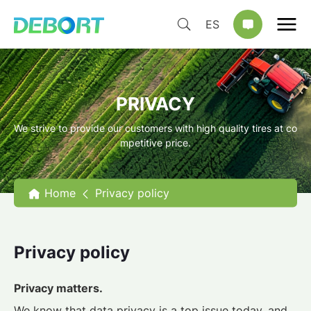
ES
PRIVACY
We strive to provide our customers with high quality tires at co
mpetitive price.
Home
Privacy policy
Privacy policy
Privacy matters.
We know that data privacy is a top issue today, and