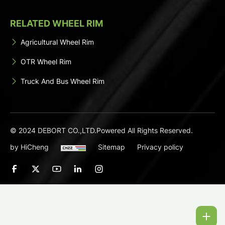
RELATED WHEEL RIM
Agricultural Wheel Rim
OTR Wheel Rim
Truck And Bus Wheel Rim
© 2024 DEBORT CO.,LTD.Powered All Rights Reserved.
by HiCheng
Sitemap
Privacy policy