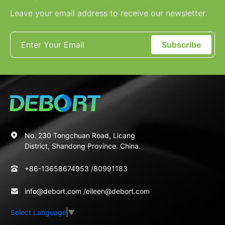
Leave your email address to receive our newsletter.
Subscribe
No. 230 Tongchuan Road, Licang
District, Shandong Province. China.
+86-13658674953
/
80991183
info@debort.com
/
eileen@debort.com
Select Language
▼