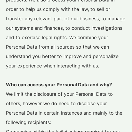
order to help us comply with the law, to sell or
transfer any relevant part of our business, to manage
our systems and finances, to conduct investigations
and to exercise legal rights. We combine your
Personal Data from all sources so that we can
understand you better to improve and personalize
your experience when interacting with us.
Who can access your Personal Data and why?
We limit the disclosure of your Personal Data to
others, however we do need to disclose your
Personal Data in certain instances and mainly to the
following recipients:
Companies within the kailai, where required for our