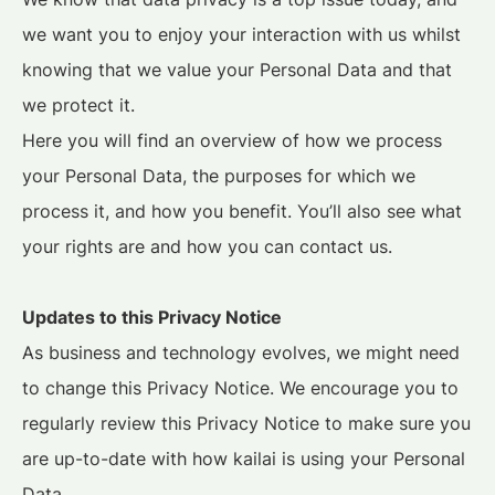
we want you to enjoy your interaction with us whilst
knowing that we value your Personal Data and that
we protect it.
Here you will find an overview of how we process
your Personal Data, the purposes for which we
process it, and how you benefit. You’ll also see what
your rights are and how you can contact us.
Updates to this Privacy Notice
As business and technology evolves, we might need
to change this Privacy Notice. We encourage you to
regularly review this Privacy Notice to make sure you
are up-to-date with how kailai is using your Personal
Data.