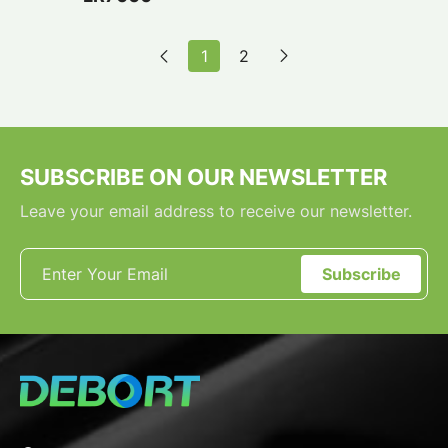
1
2
SUBSCRIBE ON OUR NEWSLETTER
Leave your email address to receive our newsletter.
Subscribe