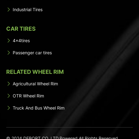
Industrial Tires
CAR TIRES
4x4tires
Passenger car tires
RELATED WHEEL RIM
Agricultural Wheel Rim
OTR Wheel Rim
Truck And Bus Wheel Rim
© 2024 DEBORT CO.,LTD.Powered All Rights Reserved.