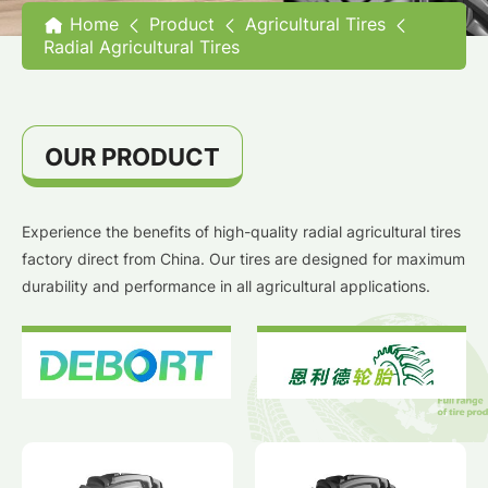
Home
Product
Agricultural Tires
Radial Agricultural Tires
OUR PRODUCT
Experience the benefits of high-quality radial agricultural tires
factory direct from China. Our tires are designed for maximum
durability and performance in all agricultural applications.