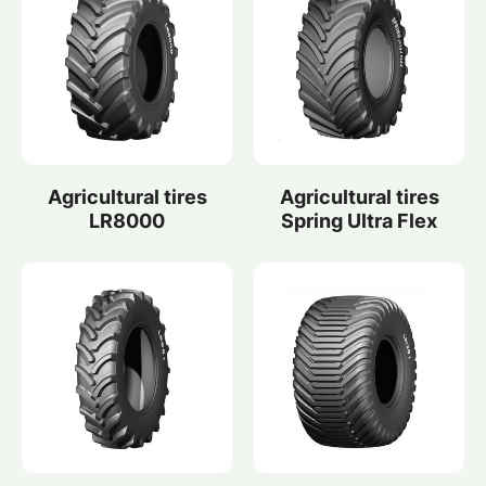
Agricultural tires
Agricultural tires
LR8000
Spring Ultra Flex