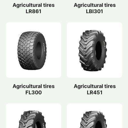
Agricultural tires
Agricultural tires
LR861
LBI301
Agricultural tires
Agricultural tires
FL300
LR451