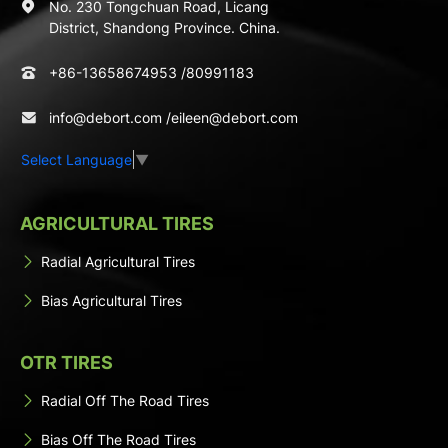
No. 230 Tongchuan Road, Licang
District, Shandong Province. China.
+86-13658674953
/
80991183
info@debort.com
/
eileen@debort.com
Select Language
▼
AGRICULTURAL TIRES
Radial Agricultural Tires
Bias Agricultural Tires
OTR TIRES
Radial Off The Road Tires
Bias Off The Road Tires