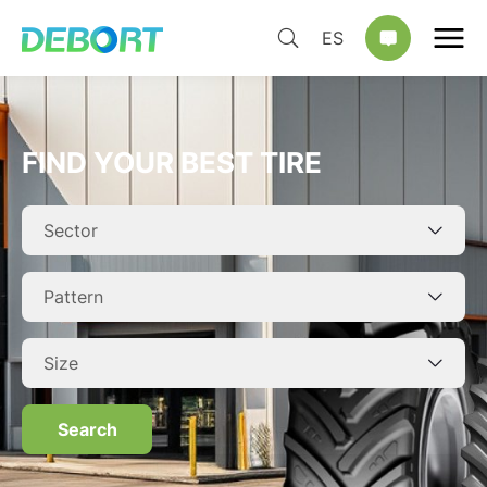
ES
FIND YOUR BEST TIRE
Search