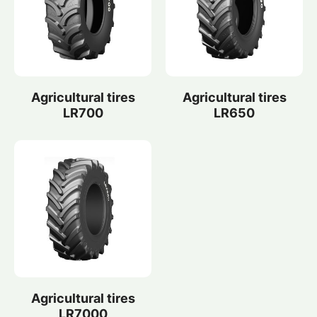
Agricultural tires
Agricultural tires
LR700
LR650
Agricultural tires
LR7000