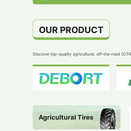
OUR PRODUCT
Discover top-quality agricultural, off-the-road (O
Agricultural Tires