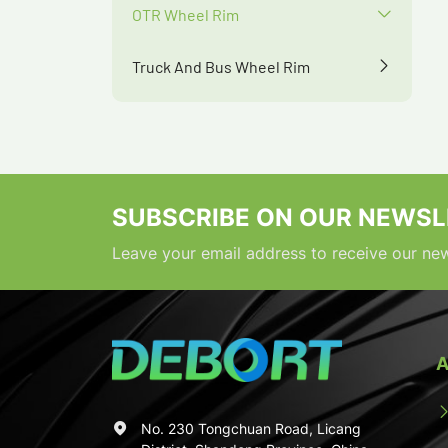
OTR Wheel Rim
Truck And Bus Wheel Rim
SUBSCRIBE ON OUR NEWSL
Leave your email address to receive our new
A
No. 230 Tongchuan Road, Licang