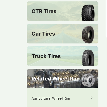
OTR Tires
Car Tires
Truck Tires
Related Wheel Rim
Agricultural Wheel Rim