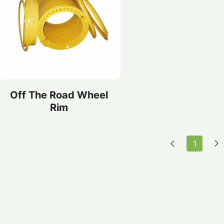
Off The Road Wheel
Rim
1