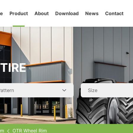
e
Product
About
Download
News
Contact
gricultural Tires
TR Tires
TIRE
ar Tires
ruck Tires
elated Wheel Rim
im
OTR Wheel Rim