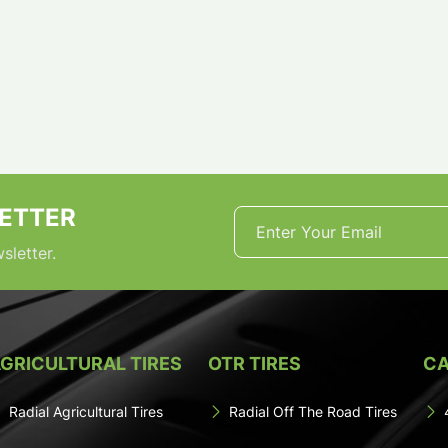
ETTER
sletter.
GRICULTURAL TIRES
OTR TIRES
CA
Radial Agricultural Tires
Radial Off The Road Tires