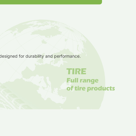
 designed for durability and performance.