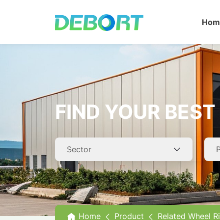
Hom
A
O
FIND YOUR BEST 
C
T
R
Home
Product
Related Wheel R