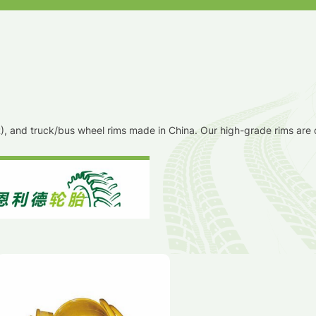
TR), and truck/bus wheel rims made in China. Our high-grade rims are