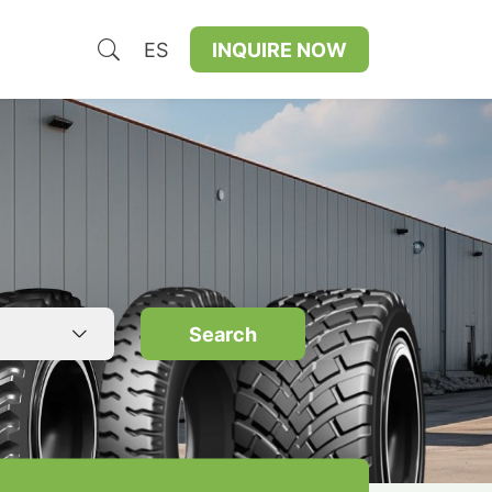
ES
INQUIRE NOW
Search