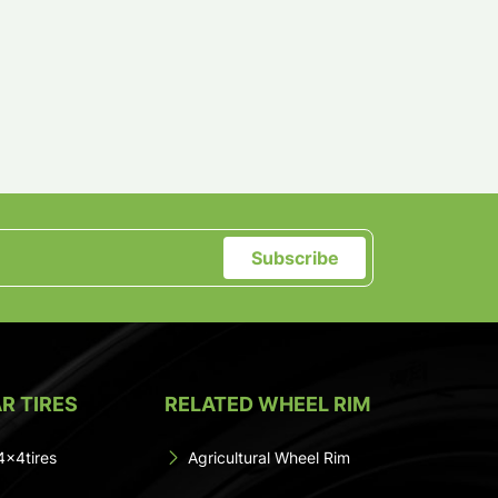
Subscribe
R TIRES
RELATED WHEEL RIM
4x4tires
Agricultural Wheel Rim