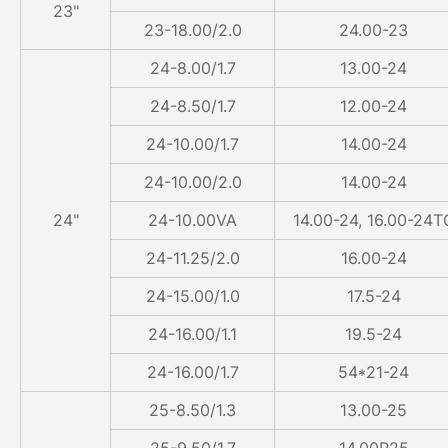
23"
23-18.00/2.0
24.00-23
24-8.00/1.7
13.00-24
24-8.50/1.7
12.00-24
24-10.00/1.7
14.00-24
24-10.00/2.0
14.00-24
24"
24-10.00VA
14.00-24, 16.00-24T
24-11.25/2.0
16.00-24
24-15.00/1.0
17.5-24
24-16.00/1.1
19.5-24
24-16.00/1.7
54*21-24
25-8.50/1.3
13.00-25
25-9.50/1.7
14.00R25