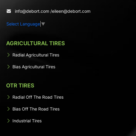
info@debort.com
/
eileen@debort.com
Select Language
▼
AGRICULTURAL TIRES
Radial Agricultural Tires
Bias Agricultural Tires
OTR TIRES
Radial Off The Road Tires
Bias Off The Road Tires
Industrial Tires