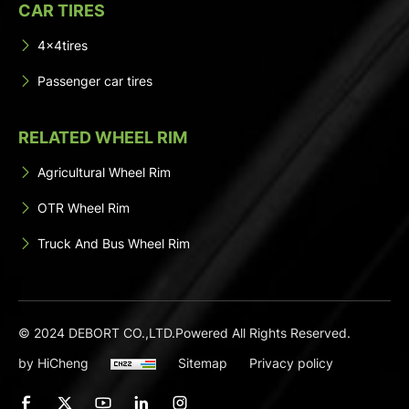
CAR TIRES
4x4tires
Passenger car tires
RELATED WHEEL RIM
Agricultural Wheel Rim
OTR Wheel Rim
Truck And Bus Wheel Rim
© 2024 DEBORT CO.,LTD.Powered All Rights Reserved.
by HiCheng
Sitemap
Privacy policy