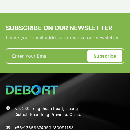
SUBSCRIBE ON OUR NEWSLETTER
Leave your email address to receive our newsletter.
Subscribe
No. 230 Tongchuan Road, Licang
District, Shandong Province. China.
+86-13658674953
/
80991183