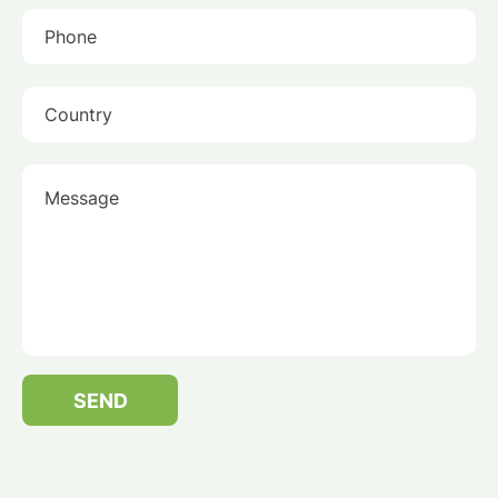
Phone
Country
Message
SEND