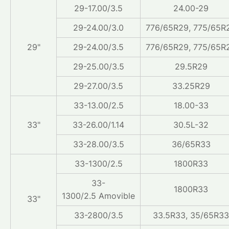
29-17.00/3.5
24.00-29
29-24.00/3.0
776/65R29, 775/65R
29"
29-24.00/3.5
776/65R29, 775/65R
29-25.00/3.5
29.5R29
29-27.00/3.5
33.25R29
33-13.00/2.5
18.00-33
33"
33-26.00/1.14
30.5L-32
33-28.00/3.5
36/65R33
33-1300/2.5
1800R33
33-
1800R33
1300/2.5 Amovible
33"
33-2800/3.5
33.5R33, 35/65R33