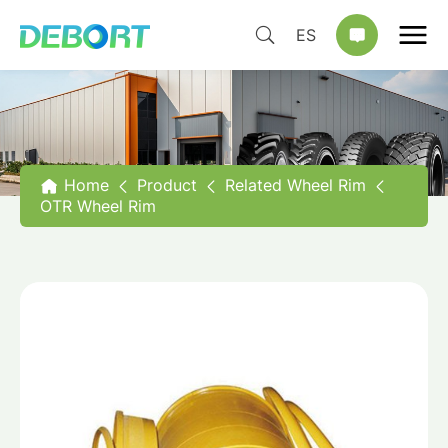
ES
Home
Product
Related Wheel Rim
OTR Wheel Rim