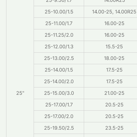
25-10.00/1.5
14.00-25, 14.00R25
25-11.00/1.7
16.00-25
25-11.25/2.0
16.00-25
25-12.00/1.3
15.5-25
25-13.00/2.5
18.00-25
25-14.00/1.5
17.5-25
25-14.00/2.0
17.5-25
25"
25-15.00/3.0
21.00-25
25-17.00/1.7
20.5-25
25-17.00/2.0
20.5-25
25-19.50/2.5
23.5-25