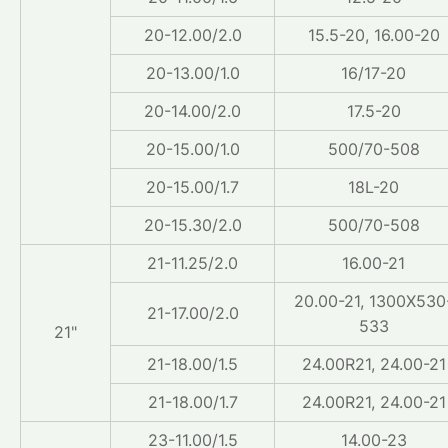
20-12.00/2.0
15.5-20, 16.00-20
20-13.00/1.0
16/17-20
20-14.00/2.0
17.5-20
20-15.00/1.0
500/70-508
20-15.00/1.7
18L-20
20-15.30/2.0
500/70-508
21-11.25/2.0
16.00-21
20.00-21, 1300X530
21-17.00/2.0
533
21"
21-18.00/1.5
24.00R21, 24.00-21
21-18.00/1.7
24.00R21, 24.00-21
23-11.00/1.5
14.00-23