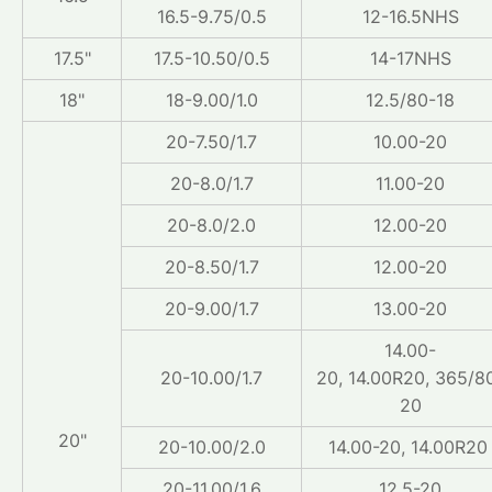
16.5-9.75/0.5
12-16.5NHS
17.5"
17.5-10.50/0.5
14-17NHS
18"
18-9.00/1.0
12.5/80-18
20-7.50/1.7
10.00-20
20-8.0/1.7
11.00-20
20-8.0/2.0
12.00-20
20-8.50/1.7
12.00-20
20-9.00/1.7
13.00-20
14.00-
20-10.00/1.7
20, 14.00R20, 365/8
20
20"
20-10.00/2.0
14.00-20, 14.00R2
20-11.00/1.6
12.5-20