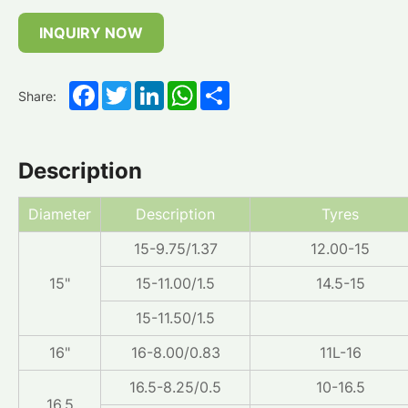
INQUIRY NOW
Facebook
Twitter
LinkedIn
WhatsApp
Share
Share:
Description
Diameter
Description
Tyres
15-9.75/1.37
12.00-15
15"
15-11.00/1.5
14.5-15
15-11.50/1.5
16"
16-8.00/0.83
11L-16
16.5-8.25/0.5
10-16.5
16.5