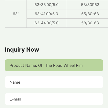
63-36.00/5.0
53/80R63
63"
63-41.00/5.0
55/80-63
63-44.00/5.0
58/80-63
Inquiry Now
Product Name:
Name
E-mail