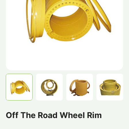
Off The Road Wheel Rim