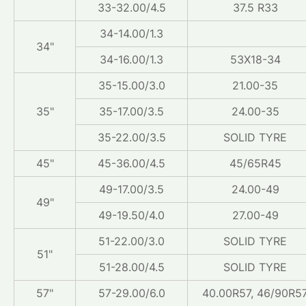
33-32.00/4.5
37.5 R33
34-14.00/1.3
34"
34-16.00/1.3
53X18-34
35-15.00/3.0
21.00-35
35"
35-17.00/3.5
24.00-35
35-22.00/3.5
SOLID TYRE
45"
45-36.00/4.5
45/65R45
49-17.00/3.5
24.00-49
49"
49-19.50/4.0
27.00-49
51-22.00/3.0
SOLID TYRE
51"
51-28.00/4.5
SOLID TYRE
57"
57-29.00/6.0
40.00R57, 46/90R5