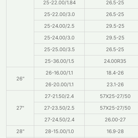
25-22.00/1.84
26.5-25
25-22.00/3.0
26.5-25
25-24.00/2.5
29.5-25
25-24.00/3.0
29.5-25
25-25.00/3.5
26.5-25
25-36.00/1.5
24.00R35
26-16.00/1.1
18.4-26
26"
26-20.00/1.1
23.1-26
27-21.50/2.4
57X25-27/50
27"
27-23.50/2.5
57X25-27/50
27-24.50/2.4
26.00-27
28"
28-15.00/1.0
16.9-28