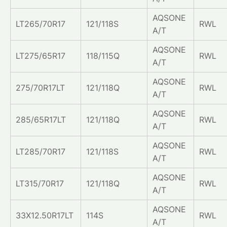
AQSONE
LT265/70R17
121/118S
RWL
A/T
AQSONE
LT275/65R17
118/115Q
RWL
A/T
AQSONE
275/70R17LT
121/118Q
RWL
A/T
AQSONE
285/65R17LT
121/118Q
RWL
A/T
AQSONE
LT285/70R17
121/118S
RWL
A/T
AQSONE
LT315/70R17
121/118Q
RWL
A/T
AQSONE
33X12.50R17LT
114S
RWL
A/T