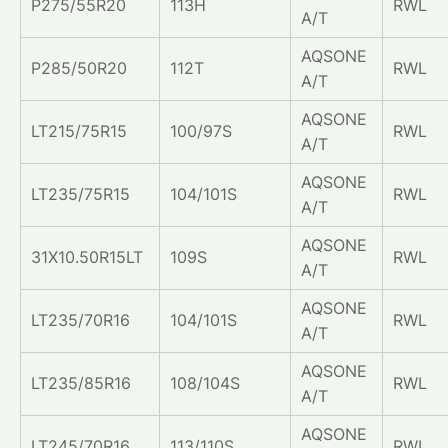
P275/55R20
113H
RWL
A/T
AQSONE
P285/50R20
112T
RWL
A/T
AQSONE
LT215/75R15
100/97S
RWL
A/T
AQSONE
LT235/75R15
104/101S
RWL
A/T
AQSONE
31X10.50R15LT
109S
RWL
A/T
AQSONE
LT235/70R16
104/101S
RWL
A/T
AQSONE
LT235/85R16
108/104S
RWL
A/T
AQSONE
LT245/70R16
113/110S
RWL