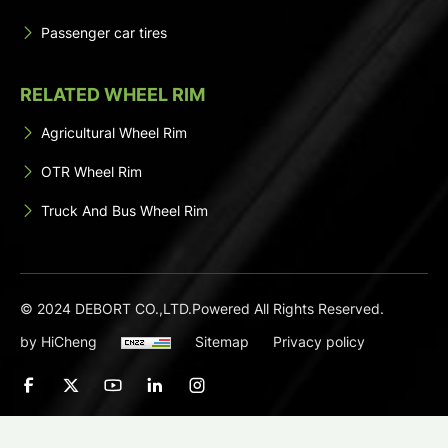
Passenger car tires
RELATED WHEEL RIM
Agricultural Wheel Rim
OTR Wheel Rim
Truck And Bus Wheel Rim
© 2024 DEBORT CO.,LTD.Powered All Rights Reserved.
by HiCheng
Sitemap
Privacy policy