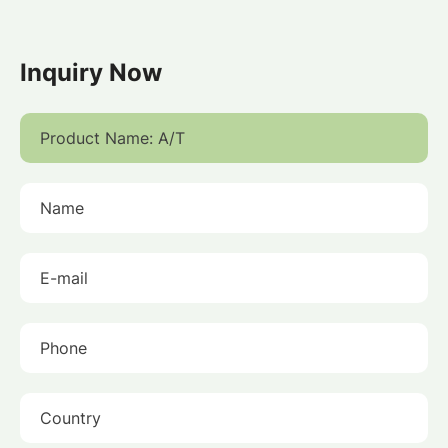
Inquiry Now
Product Name:
Name
E-mail
Phone
Country