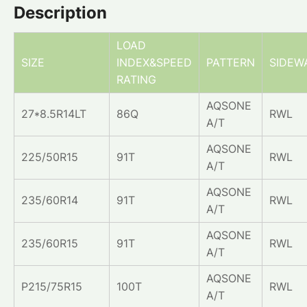
Description
LOAD
SIZE
INDEX&SPEED
PATTERN
SIDEW
RATING
AQSONE
27*8.5R14LT
86Q
RWL
A/T
AQSONE
225/50R15
91T
RWL
A/T
AQSONE
235/60R14
91T
RWL
A/T
AQSONE
235/60R15
91T
RWL
A/T
AQSONE
P215/75R15
100T
RWL
A/T