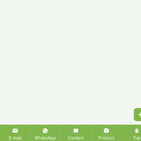
E-mail
WhatsApp
Contact
Product
Top