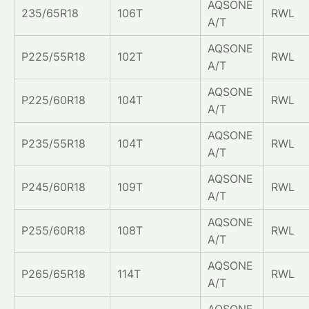
AQSONE
235/65R18
106T
RWL
A/T
AQSONE
P225/55R18
102T
RWL
A/T
AQSONE
P225/60R18
104T
RWL
A/T
AQSONE
P235/55R18
104T
RWL
A/T
AQSONE
P245/60R18
109T
RWL
A/T
AQSONE
P255/60R18
108T
RWL
A/T
AQSONE
P265/65R18
114T
RWL
A/T
AQSONE