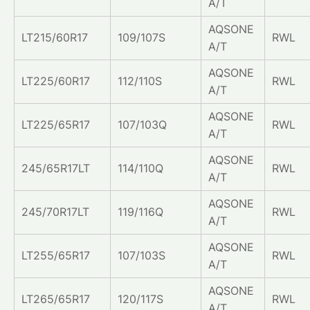
A/T
AQSONE
LT215/60R17
109/107S
RWL
A/T
AQSONE
LT225/60R17
112/110S
RWL
A/T
AQSONE
LT225/65R17
107/103Q
RWL
A/T
AQSONE
245/65R17LT
114/110Q
RWL
A/T
AQSONE
245/70R17LT
119/116Q
RWL
A/T
AQSONE
LT255/65R17
107/103S
RWL
A/T
AQSONE
LT265/65R17
120/117S
RWL
A/T