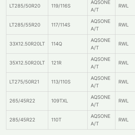
AQSONE
LT285/50R20
119/116S
RWL
A/T
AQSONE
LT285/55R20
117/114S
RWL
A/T
AQSONE
33X12.50R20LT
114Q
RWL
A/T
AQSONE
35X12.50R20LT
121R
RWL
A/T
AQSONE
LT275/50R21
113/110S
RWL
A/T
AQSONE
265/45R22
109TXL
RWL
A/T
AQSONE
285/45R22
110T
RWL
A/T