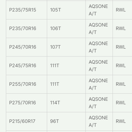
AQSONE
P235/75R15
105T
RWL
A/T
AQSONE
P235/70R16
106T
RWL
A/T
AQSONE
P245/70R16
107T
RWL
A/T
AQSONE
P245/75R16
111T
RWL
A/T
AQSONE
P255/70R16
111T
RWL
A/T
AQSONE
P275/70R16
114T
RWL
A/T
AQSONE
P215/60R17
96T
RWL
A/T