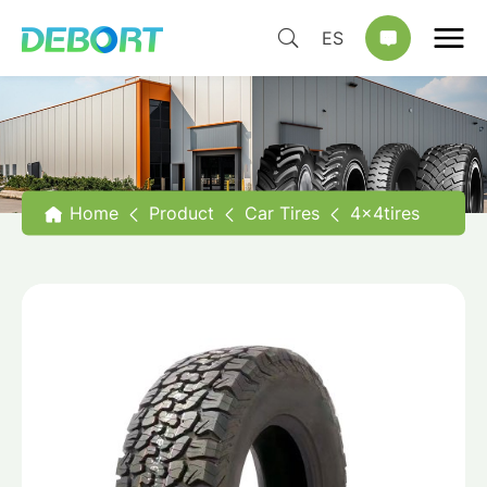
ES
Home
Product
Car Tires
4x4tires