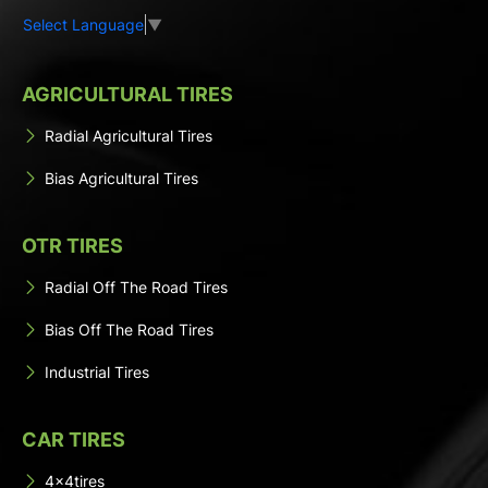
Select Language
▼
AGRICULTURAL TIRES
Radial Agricultural Tires
Bias Agricultural Tires
OTR TIRES
Radial Off The Road Tires
Bias Off The Road Tires
Industrial Tires
CAR TIRES
4x4tires