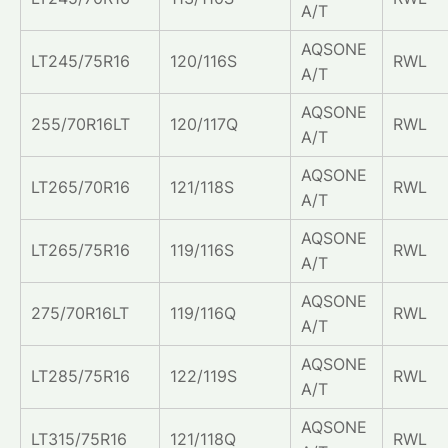
A/T
AQSONE
LT245/75R16
120/116S
RWL
A/T
AQSONE
255/70R16LT
120/117Q
RWL
A/T
AQSONE
LT265/70R16
121/118S
RWL
A/T
AQSONE
LT265/75R16
119/116S
RWL
A/T
AQSONE
275/70R16LT
119/116Q
RWL
A/T
AQSONE
LT285/75R16
122/119S
RWL
A/T
AQSONE
LT315/75R16
121/118Q
RWL