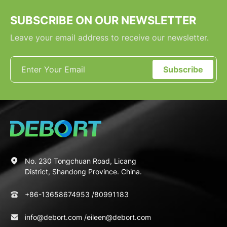
SUBSCRIBE ON OUR NEWSLETTER
Leave your email address to receive our newsletter.
Subscribe
No. 230 Tongchuan Road, Licang
District, Shandong Province. China.
+86-13658674953
/
80991183
info@debort.com
/
eileen@debort.com