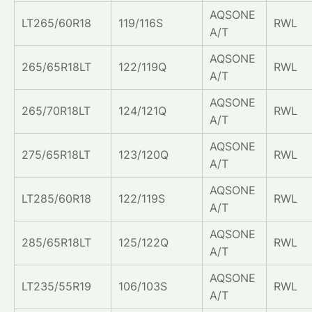
AQSONE
LT265/60R18
119/116S
RWL
A/T
AQSONE
265/65R18LT
122/119Q
RWL
A/T
AQSONE
265/70R18LT
124/121Q
RWL
A/T
AQSONE
275/65R18LT
123/120Q
RWL
A/T
AQSONE
LT285/60R18
122/119S
RWL
A/T
AQSONE
285/65R18LT
125/122Q
RWL
A/T
AQSONE
LT235/55R19
106/103S
RWL
A/T