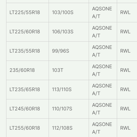
AQSONE
LT225/55R18
103/100S
RWL
A/T
AQSONE
LT225/60R18
106/103S
RWL
A/T
AQSONE
LT235/55R18
99/96S
RWL
A/T
AQSONE
235/60R18
103T
RWL
A/T
AQSONE
LT235/65R18
113/110S
RWL
A/T
AQSONE
LT245/60R18
110/107S
RWL
A/T
AQSONE
LT255/60R18
112/108S
RWL
A/T