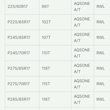
AQSONE
225/60R17
99T
RWL
A/T
AQSONE
P225/65R17
102T
RWL
A/T
AQSONE
P245/65R17
107T
RWL
A/T
AQSONE
P245/70R17
110T
RWL
A/T
AQSONE
P275/65R17
119T
RWL
A/T
AQSONE
P275/70R17
115T
RWL
A/T
AQSONE
P285/65R17
116T
RWL
A/T