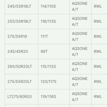
AQSONE
245/55R19LT
114/110S
RWL
A/T
AQSONE
255/55R19LT
116/113S
RWL
A/T
AQSONE
275/55R19
111T
RWL
A/T
AQSONE
245/45R20
99T
RWL
A/T
AQSONE
265/50R20LT
115/112S
RWL
A/T
AQSONE
275/55R20LT
120/117S
RWL
A/T
AQSONE
LT275/60R20
119/116S
RWL
A/T