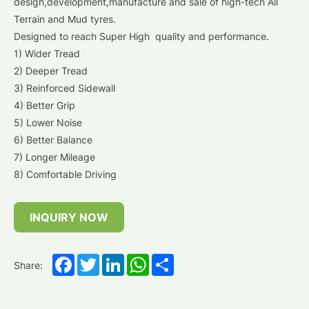
design,development,manufacture and sale of high-tech All
Terrain and Mud tyres.
Designed to reach Super High quality and performance.
1) Wider Tread
2) Deeper Tread
3) Reinforced Sidewall
4) Better Grip
5) Lower Noise
6) Better Balance
7) Longer Mileage
8) Comfortable Driving
INQUIRY NOW
Facebook
Twitter
LinkedIn
WhatsApp
Share
Share: