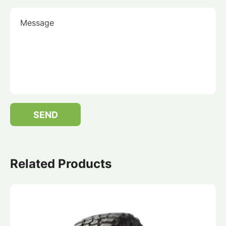
Message
SEND
Related Products