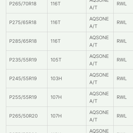
P265/70R18
116T
RWL
A/T
AQSONE
P275/65R18
116T
RWL
A/T
AQSONE
P285/65R18
116T
RWL
A/T
AQSONE
P235/55R19
105T
RWL
A/T
AQSONE
P245/55R19
103H
RWL
A/T
AQSONE
P255/55R19
107H
RWL
A/T
AQSONE
P265/50R20
107H
RWL
A/T
AQSONE