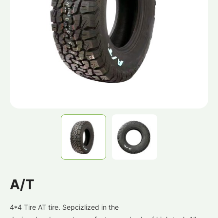
A/T
4*4 Tire AT tire. Sepcizlized in the